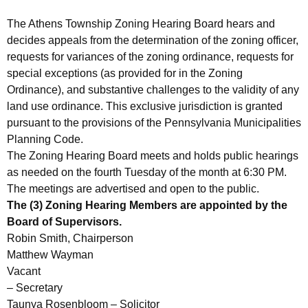
The Athens Township Zoning Hearing Board hears and
decides appeals from the determination of the zoning officer,
requests for variances of the zoning ordinance, requests for
special exceptions (as provided for in the Zoning
Ordinance), and substantive challenges to the validity of any
land use ordinance. This exclusive jurisdiction is granted
pursuant to the provisions of the Pennsylvania Municipalities
Planning Code.
The Zoning Hearing Board meets and holds public hearings
as needed on the fourth Tuesday of the month at 6:30 PM.
The meetings are advertised and open to the public.
The (3) Zoning Hearing Members are appointed by the
Board of Supervisors.
Robin Smith, Chairperson
Matthew Wayman
Vacant
– Secretary
Taunya Rosenbloom – Solicitor