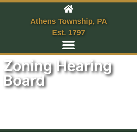
Athens Township, PA
Est. 1797
Zoning Hearing
Board