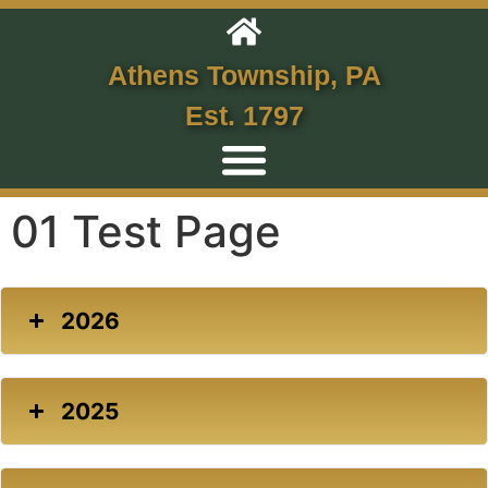
Athens Township, PA
Est. 1797
01 Test Page
2026
2025