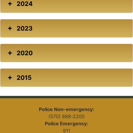
2024
2023
2020
2015
Police Non-emergency:
(570) 888-2200
Police Emergency:
911